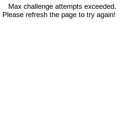
Max challenge attempts exceeded.
Please refresh the page to try again!