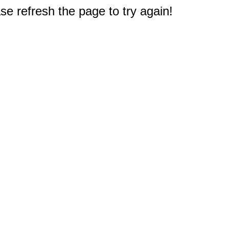
e refresh the page to try again!