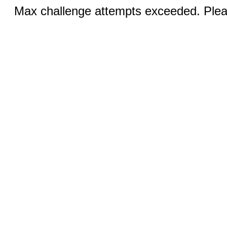
Max challenge attempts exceeded. Pleas