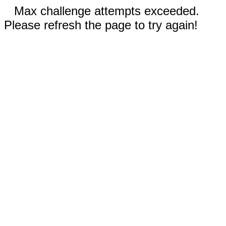
Max challenge attempts exceeded.
Please refresh the page to try again!