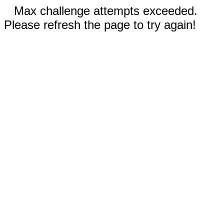
Max challenge attempts exceeded.
Please refresh the page to try again!