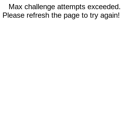
Max challenge attempts exceeded.
Please refresh the page to try again!