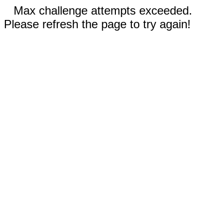
Max challenge attempts exceeded.
Please refresh the page to try again!