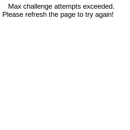
Max challenge attempts exceeded.
Please refresh the page to try again!