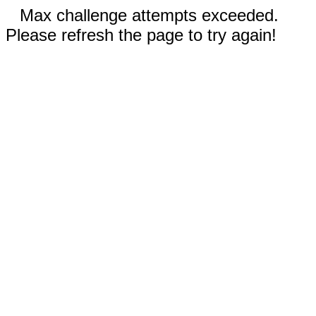
Max challenge attempts exceeded.
Please refresh the page to try again!