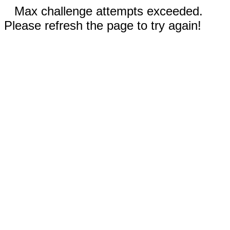
Max challenge attempts exceeded.
Please refresh the page to try again!